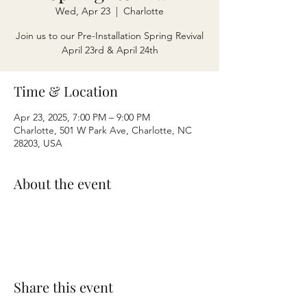
Wed, Apr 23
  |  
Charlotte
Join us to our Pre-Installation Spring Revival
April 23rd & April 24th
Time & Location
Apr 23, 2025, 7:00 PM – 9:00 PM
Charlotte, 501 W Park Ave, Charlotte, NC
28203, USA
About the event
Share this event