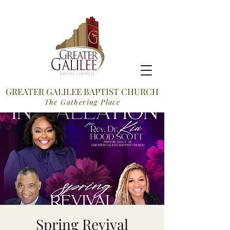
GREATER GALILEE BAPTIST CHURCH
The Gathering Place
Spring Revival