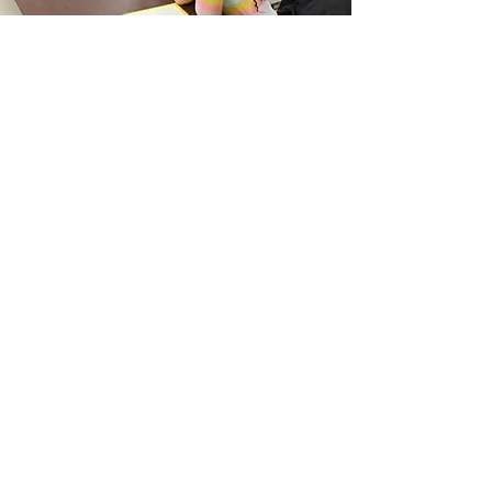
WHAT IT'S ALL
ABOUT
Who is Jesus?
SERVICE TIMES
Sunday School • 8:15 AM (In person)