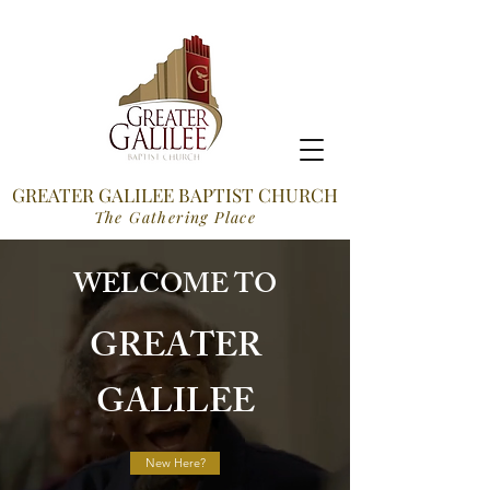
GREATER GALILEE BAPTIST CHURCH
The Gathering Place
WELCOME TO
GREATER
GALILEE
New Here?