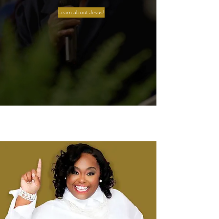
Learn about Jesus!