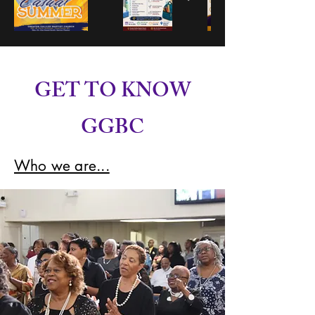
GET TO KNOW
GGBC
Who we are...