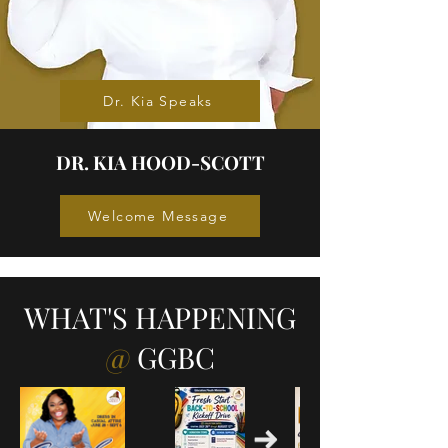
Dr. Kia Speaks
DR. KIA HOOD-SCOTT
Welcome Message
WHAT'S HAPPENING
@
GGBC