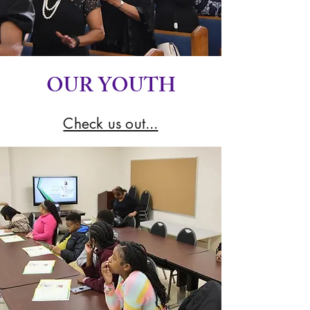
OUR YOUTH
Check us out...