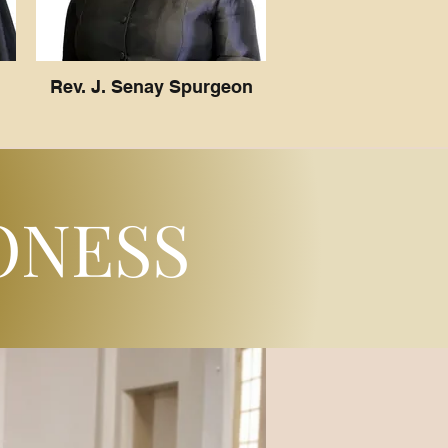
Rev. J. Senay Spurgeon
ONESS