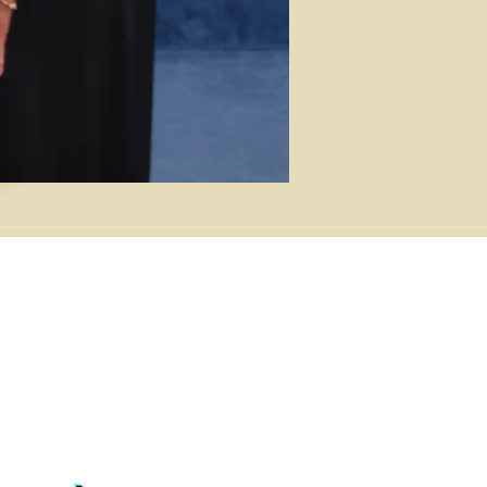
NTACT
W Park Ave, Charlotte, NC 28203
) 376-8600