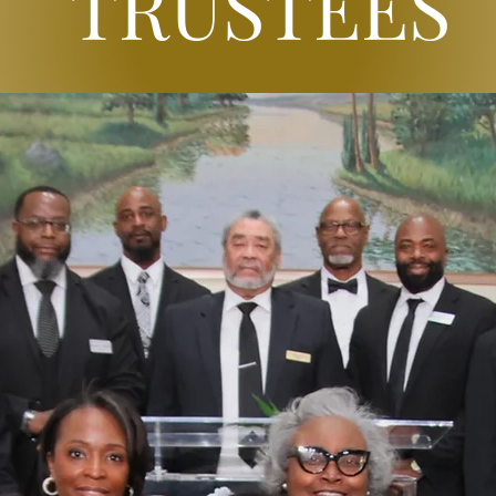
TRUSTEES