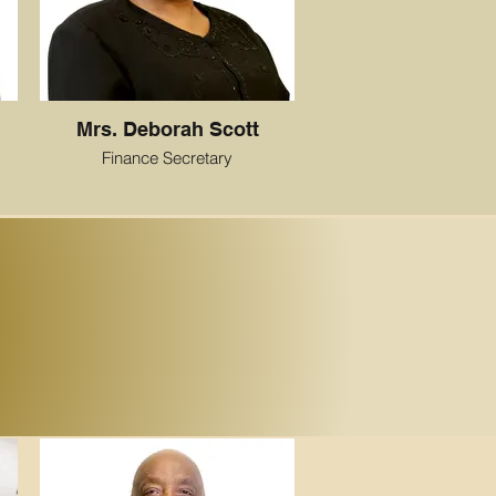
Mrs. Deborah Scott
Finance Secretary