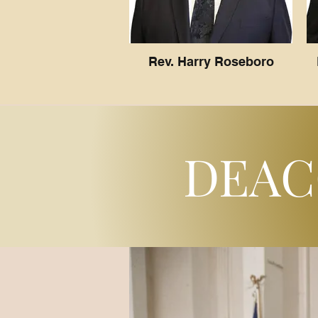
Rev. Harry Roseboro
DEAC