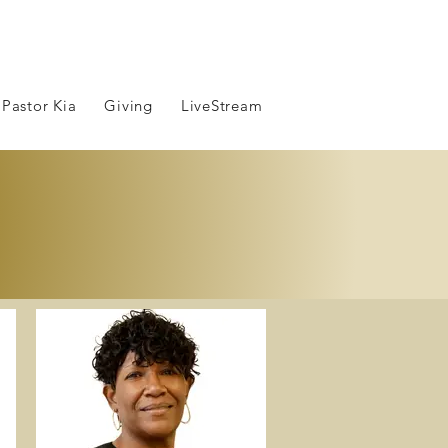
 Pastor Kia
Giving
LiveStream