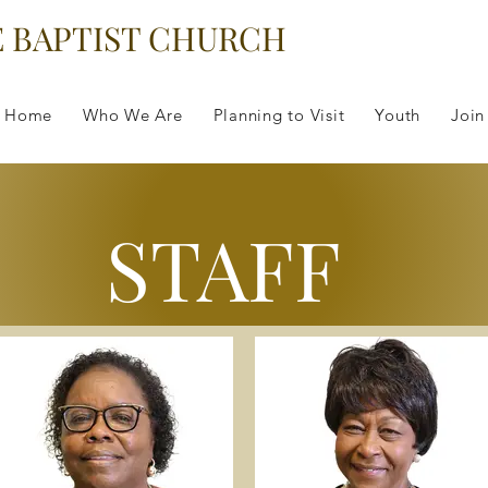
E BAPTIST CHURCH
Home
Who We Are
Planning to Visit
Youth
Join
STAFF