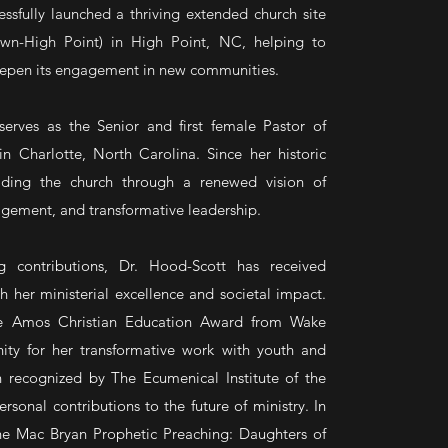
essfully launched a thriving extended church site
own-High Point) in High Point, NC, helping to
eepen its engagement in new communities.
erves as the Senior and first female Pastor of
n Charlotte, North Carolina. Since her historic
ding the church through a renewed vision of
gement, and transformative leadership.
g contributions, Dr. Hood-Scott has received
h her ministerial excellence and societal impact.
e Amos Christian Education Award from Wake
nity for her transformative work with youth and
 recognized by The Ecumenical Institute of the
rsonal contributions to the future of ministry. In
the Mac Bryan Prophetic Preaching: Daughters of