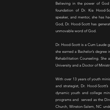
Believing in the power of God 
foundation of Dr. Kia Hood-Sco
speaker, and mentor, she has h
God, Dr. Hood-Scott has generate
unmovable word of God.
Dr. Hood-Scott is a Cum Laude gr
she earned a Bachelor’s degree i
Rehabilitation Counseling. She a
University and a Doctor of Minist
With over 13 years of youth minis
and strategist, Dr. Hood-Scott’s
dynamic youth and college minis
programs and served as the Dire
Church, Winston-Salem, NC under 