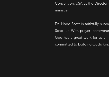
Convention, USA as the Director 
ministry.
Dr. Hood-Scott is faithfully sup
Scott, Jr. With prayer, persevera
God has a great work for us all 
committed to building God’s King
SERVICE TIMES
Sunday School • 8:15 AM (In pers
Sunday Morning Worship • 9:15 A