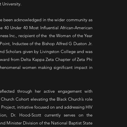
University.
ve been acknowledged in the wider community as
e 40 Under 40 Most Influential African-American
iness Inc., recipient of the the Woman of the Year
int, Inductee of the Bishop Alfred G Duston Jr.
and Scholars given by Livingston College and was
ward from Delta Kappa Zeta Chapter of Zeta Phi
g phenomenal women making significant impact in
reflected through her active engagement with
 Church Cohort elevating the Black Church’s role
 Project, initiative focused on and addressing HIV
ion, Dr. Hood-Scott currently serves on the
nd Minister Division of the National Baptist State