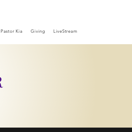
 Pastor Kia
Giving
LiveStream
R