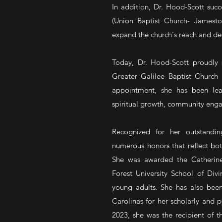
In addition, Dr. Hood-Scott succ
(Union Baptist Church- Jamest
expand the church's reach and d
Today, Dr. Hood-Scott proudly s
Greater Galilee Baptist Church i
appointment, she has been lea
spiritual growth, community enga
Recognized for her outstandin
numerous honors that reflect bot
She was awarded the Catherin
Forest University School of Divi
young adults. She has also been
Carolinas for her scholarly and pe
2023, she was the recipient of 