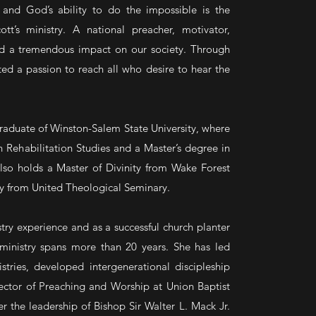
and God’s ability to do the impossible is the
tt’s ministry. A national preacher, motivator,
ad a tremendous impact on our society. Through
d a passion to reach all who desire to hear the
aduate of Winston-Salem State University, where
n Rehabilitation Studies and a Master’s degree in
lso holds a Master of Divinity from Wake Forest
ry from United Theological Seminary.
try experience and as a successful church planter
 ministry spans more than 20 years. She has led
tries, developed intergenerational discipleship
ctor of Preaching and Worship at Union Baptist
the leadership of Bishop Sir Walter L. Mack Jr.