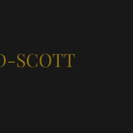
D-SCOTT