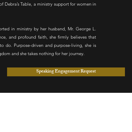
of Debra’s Table, a ministry support for women in
ported in ministry by her husband, Mr. George L.
nce, and profound faith, she firmly believes that
to do. Purpose-driven and purpose-living, she is
dom and she takes nothing for her journey.
Speaking Engagement Request
CO
501 
on)
(704
M (In person & Online)