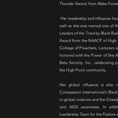
Thunder Award, from Wake Forest 
Her leadership and influence ha
well as she was named one of th
Leaders of the Triad by Black Bus
Award from the NAACP of High Po
College of Preachers, Lecturers 
honored with the Power of She A
Beta Sorority, Inc., celebratin
the High Point community.
Her global influence is also 
Compassion International’s Black
in global missions and the Gilead
and AIDS awareness. In addit
Leadership Team for the Pastors a