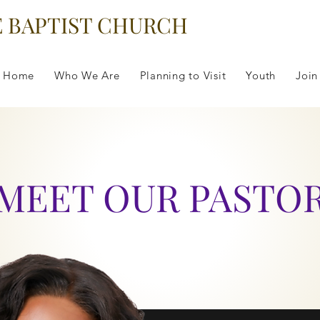
E BAPTIST CHURCH
Home
Who We Are
Planning to Visit
Youth
Join
MEET OUR PASTO