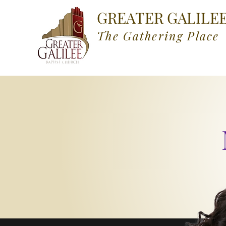
GREATER GALILE
The Gathering Place